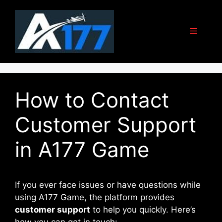
Skip
to
content
Menu
How to Contact
Customer Support
in A177 Game
If you ever face issues or have questions while
using A177 Game, the platform provides
customer support
to help you quickly. Here’s