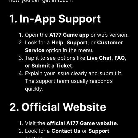
how you can get in touch:
1. In-App Support
Open the
A177 Game app
or web version.
Look for a
Help
,
Support
, or
Customer
Service
option in the menu.
Tap it to see options like
Live Chat
,
FAQ
,
or
Submit a Ticket
.
Explain your issue clearly and submit it.
The support team usually responds
quickly.
2. Official Website
Visit the
official A177 Game website
.
Look for a
Contact Us
or
Support