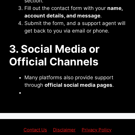
section.
Fill out the contact form with your
name,
account details, and message
.
Submit the form, and a support agent will
get back to you via email or phone.
3. Social Media or
Official Channels
Many platforms also provide support
through
official social media pages
.
Contact Us
Disclaimer
Privacy Policy